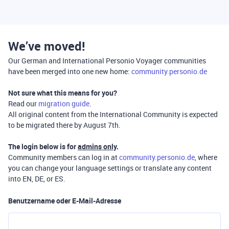
We’ve moved!
Our German and International Personio Voyager communities
have been merged into one new home:
community.personio.de
Not sure what this means for you?
Read our
migration guide
.
All original content from the International Community is expected
to be migrated there by August 7th.
The login below is for
admins only
.
Community members can log in at
community.personio.de
, where
you can change your language settings or translate any content
into EN, DE, or ES.
Benutzername oder E-Mail-Adresse