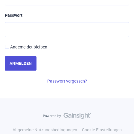
Passwort
Angemeldet bleiben
ANMELDEN
Passwort vergessen?
Allgemeine Nutzungsbedingungen
Cookie-Einstellungen