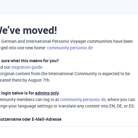
e’ve moved!
 German and International Personio Voyager communities have been
ged into one new home:
community.personio.de
 sure what this means for you?
ad our
migration guide
.
 original content from the International Community is expected to be
rated there by August 7th.
 login below is for
admins only
.
munity members can log in at
community.personio.de
, where you can
nge your language settings or translate any content into EN, DE, or ES.
utzername oder E-Mail-Adresse