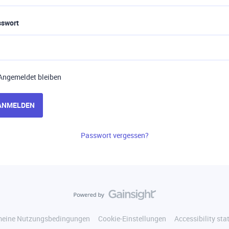
sswort
Angemeldet bleiben
ANMELDEN
Passwort vergessen?
meine Nutzungsbedingungen
Cookie-Einstellungen
Accessibility st