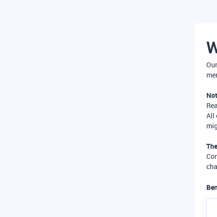
W
Our
mer
Not
Re
All
mig
The
Com
cha
Ben