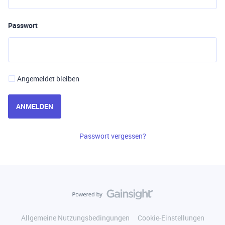
Passwort
Angemeldet bleiben
ANMELDEN
Passwort vergessen?
Allgemeine Nutzungsbedingungen
Cookie-Einstellungen