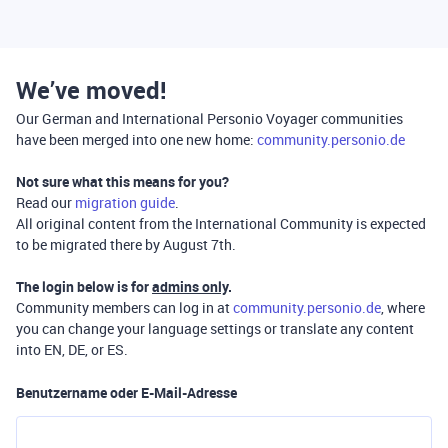
We’ve moved!
Our German and International Personio Voyager communities
have been merged into one new home:
community.personio.de
Not sure what this means for you?
Read our
migration guide
.
All original content from the International Community is expected
to be migrated there by August 7th.
The login below is for
admins only
.
Community members can log in at
community.personio.de
, where
you can change your language settings or translate any content
into EN, DE, or ES.
Benutzername oder E-Mail-Adresse