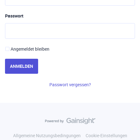
Passwort
Angemeldet bleiben
ANMELDEN
Passwort vergessen?
Allgemeine Nutzungsbedingungen
Cookie-Einstellungen