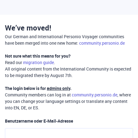
We’ve moved!
Our German and International Personio Voyager communities
have been merged into one new home:
community.personio.de
Not sure what this means for you?
Read our
migration guide
.
All original content from the International Community is expected
to be migrated there by August 7th.
The login below is for
admins only
.
Community members can log in at
community.personio.de
, where
you can change your language settings or translate any content
into EN, DE, or ES.
Benutzername oder E-Mail-Adresse