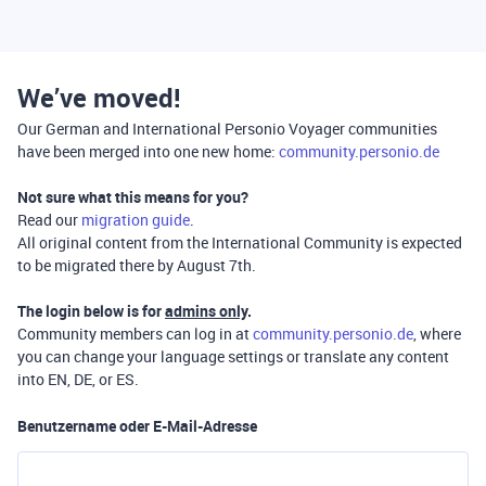
We’ve moved!
Our German and International Personio Voyager communities
have been merged into one new home:
community.personio.de
Not sure what this means for you?
Read our
migration guide
.
All original content from the International Community is expected
to be migrated there by August 7th.
The login below is for
admins only
.
Community members can log in at
community.personio.de
, where
you can change your language settings or translate any content
into EN, DE, or ES.
Benutzername oder E-Mail-Adresse