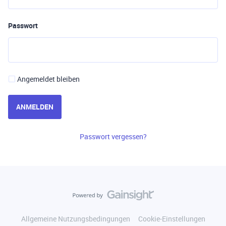
Passwort
Angemeldet bleiben
ANMELDEN
Passwort vergessen?
Allgemeine Nutzungsbedingungen
Cookie-Einstellungen