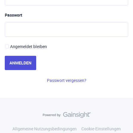
Passwort
Angemeldet bleiben
ANMELDEN
Passwort vergessen?
Allgemeine Nutzungsbedingungen
Cookie-Einstellungen