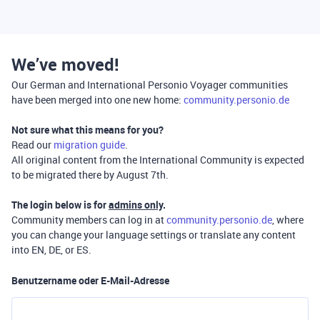
We’ve moved!
Our German and International Personio Voyager communities
have been merged into one new home:
community.personio.de
Not sure what this means for you?
Read our
migration guide
.
All original content from the International Community is expected
to be migrated there by August 7th.
The login below is for
admins only
.
Community members can log in at
community.personio.de
, where
you can change your language settings or translate any content
into EN, DE, or ES.
Benutzername oder E-Mail-Adresse