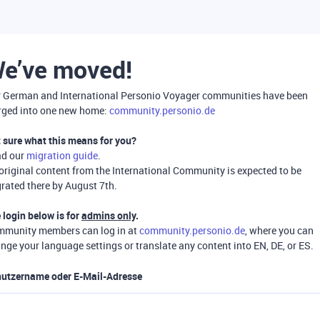
e’ve moved!
 German and International Personio Voyager communities have been
ged into one new home:
community.personio.de
 sure what this means for you?
ad our
migration guide
.
 original content from the International Community is expected to be
rated there by August 7th.
 login below is for
admins only
.
munity members can log in at
community.personio.de
, where you can
nge your language settings or translate any content into EN, DE, or ES.
utzername oder E-Mail-Adresse