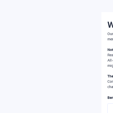
W
Our
mer
Not
Re
All
mig
The
Com
cha
Ben