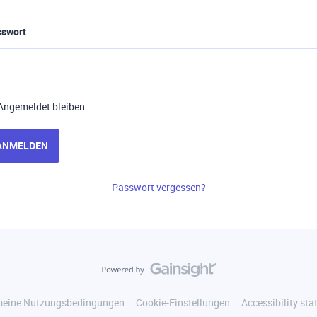
sswort
Angemeldet bleiben
ANMELDEN
Passwort vergessen?
meine Nutzungsbedingungen
Cookie-Einstellungen
Accessibility st