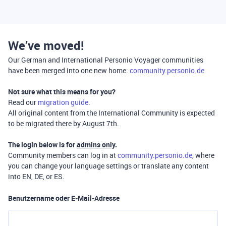
We’ve moved!
Our German and International Personio Voyager communities
have been merged into one new home:
community.personio.de
Not sure what this means for you?
Read our
migration guide
.
All original content from the International Community is expected
to be migrated there by August 7th.
The login below is for
admins only
.
Community members can log in at
community.personio.de
, where
you can change your language settings or translate any content
into EN, DE, or ES.
Benutzername oder E-Mail-Adresse