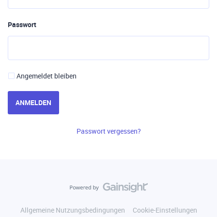
Passwort
Angemeldet bleiben
ANMELDEN
Passwort vergessen?
Allgemeine Nutzungsbedingungen
Cookie-Einstellungen