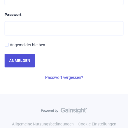
Passwort
Angemeldet bleiben
ANMELDEN
Passwort vergessen?
Allgemeine Nutzungsbedingungen
Cookie-Einstellungen