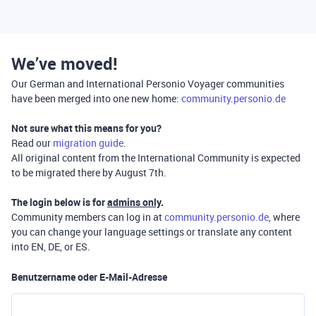
We’ve moved!
Our German and International Personio Voyager communities
have been merged into one new home:
community.personio.de
Not sure what this means for you?
Read our
migration guide
.
All original content from the International Community is expected
to be migrated there by August 7th.
The login below is for
admins only
.
Community members can log in at
community.personio.de
, where
you can change your language settings or translate any content
into EN, DE, or ES.
Benutzername oder E-Mail-Adresse