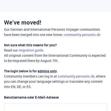
We’ve moved!
Our German and International Personio Voyager communities
have been merged into one new home:
community.personio.de
Not sure what this means for you?
Read our
migration guide
.
All original content from the International Community is expected
to be migrated there by August 7th.
The login below is for
admins only
.
Community members can log in at
community.personio.de
, where
you can change your language settings or translate any content
into EN, DE, or ES.
Benutzername oder E-Mail-Adresse