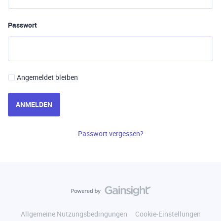
Passwort
Angemeldet bleiben
ANMELDEN
Passwort vergessen?
Allgemeine Nutzungsbedingungen
Cookie-Einstellungen