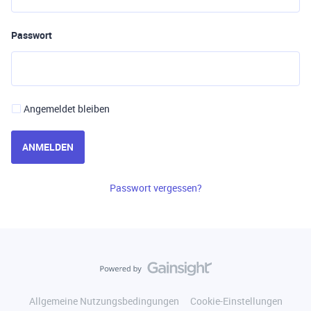
Passwort
Angemeldet bleiben
ANMELDEN
Passwort vergessen?
Allgemeine Nutzungsbedingungen
Cookie-Einstellungen