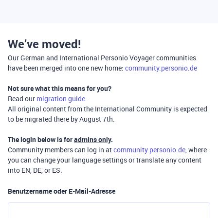
We’ve moved!
Our German and International Personio Voyager communities
have been merged into one new home:
community.personio.de
Not sure what this means for you?
Read our
migration guide
.
All original content from the International Community is expected
to be migrated there by August 7th.
The login below is for
admins only
.
Community members can log in at
community.personio.de
, where
you can change your language settings or translate any content
into EN, DE, or ES.
Benutzername oder E-Mail-Adresse