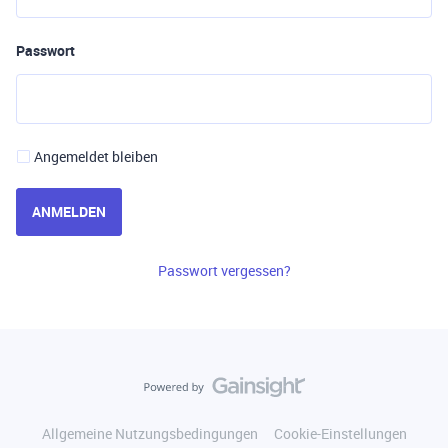
Passwort
Angemeldet bleiben
ANMELDEN
Passwort vergessen?
Allgemeine Nutzungsbedingungen
Cookie-Einstellungen