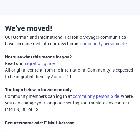
We’ve moved!
Our German and International Personio Voyager communities
have been merged into one new home:
community.personio.de
Not sure what this means for you?
Read our
migration guide
.
All original content from the International Community is expected
to be migrated there by August 7th.
The login below is for
admins only
.
Community members can log in at
community.personio.de
, where
you can change your language settings or translate any content
into EN, DE, or ES.
Benutzername oder E-Mail-Adresse