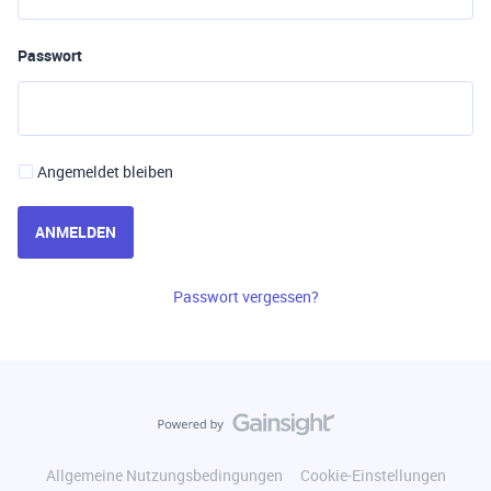
Passwort
Angemeldet bleiben
ANMELDEN
Passwort vergessen?
Allgemeine Nutzungsbedingungen
Cookie-Einstellungen