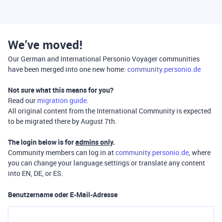
We’ve moved!
Our German and International Personio Voyager communities
have been merged into one new home:
community.personio.de
Not sure what this means for you?
Read our
migration guide
.
All original content from the International Community is expected
to be migrated there by August 7th.
The login below is for
admins only
.
Community members can log in at
community.personio.de
, where
you can change your language settings or translate any content
into EN, DE, or ES.
Benutzername oder E-Mail-Adresse