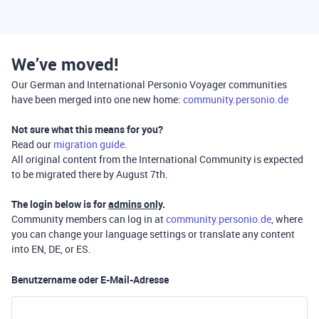
We’ve moved!
Our German and International Personio Voyager communities
have been merged into one new home:
community.personio.de
Not sure what this means for you?
Read our
migration guide
.
All original content from the International Community is expected
to be migrated there by August 7th.
The login below is for
admins only
.
Community members can log in at
community.personio.de
, where
you can change your language settings or translate any content
into EN, DE, or ES.
Benutzername oder E-Mail-Adresse