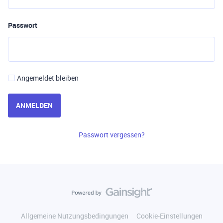
Passwort
Angemeldet bleiben
ANMELDEN
Passwort vergessen?
Allgemeine Nutzungsbedingungen
Cookie-Einstellungen