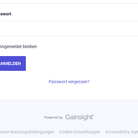
sswort
Angemeldet bleiben
ANMELDEN
Passwort vergessen?
meine Nutzungsbedingungen
Cookie-Einstellungen
Accessibility st