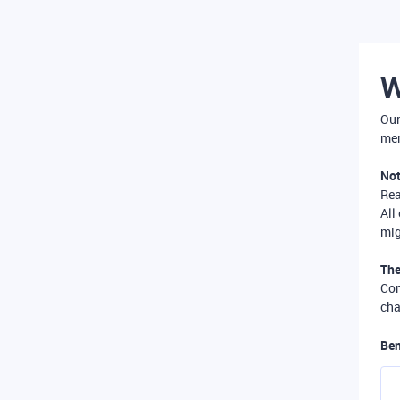
W
Our
mer
Not
Re
All
mig
The
Com
cha
Ben