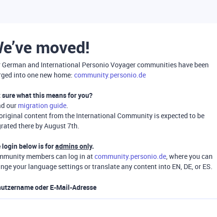
e’ve moved!
 German and International Personio Voyager communities have been
ged into one new home:
community.personio.de
 sure what this means for you?
ad our
migration guide
.
 original content from the International Community is expected to be
rated there by August 7th.
 login below is for
admins only
.
munity members can log in at
community.personio.de
, where you can
nge your language settings or translate any content into EN, DE, or ES.
utzername oder E-Mail-Adresse