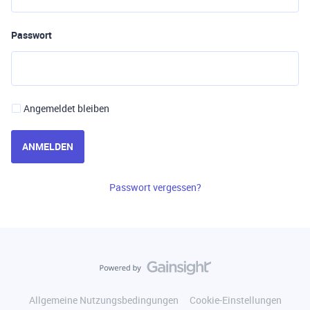
Passwort
Angemeldet bleiben
ANMELDEN
Passwort vergessen?
Allgemeine Nutzungsbedingungen
Cookie-Einstellungen