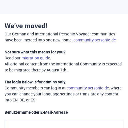
We’ve moved!
Our German and International Personio Voyager communities
have been merged into one new home:
community.personio.de
Not sure what this means for you?
Read our
migration guide
.
All original content from the International Community is expected
to be migrated there by August 7th.
The login below is for
admins only
.
Community members can log in at
community.personio.de
, where
you can change your language settings or translate any content
into EN, DE, or ES.
Benutzername oder E-Mail-Adresse