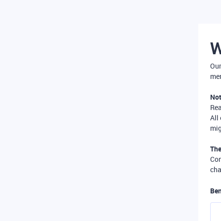
W
Our
mer
Not
Re
All
mig
The
Com
cha
Ben