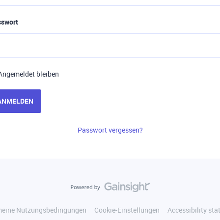
sswort
Angemeldet bleiben
ANMELDEN
Passwort vergessen?
meine Nutzungsbedingungen
Cookie-Einstellungen
Accessibility st