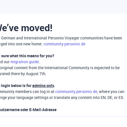
e’ve moved!
 German and International Personio Voyager communities have been
ged into one new home:
community.personio.de
 sure what this means for you?
ad our
migration guide
.
 original content from the International Community is expected to be
rated there by August 7th.
 login below is for
admins only
.
munity members can log in at
community.personio.de
, where you can
nge your language settings or translate any content into EN, DE, or ES.
utzername oder E-Mail-Adresse