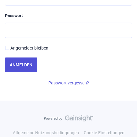
Passwort
Angemeldet bleiben
ANMELDEN
Passwort vergessen?
Allgemeine Nutzungsbedingungen
Cookie-Einstellungen