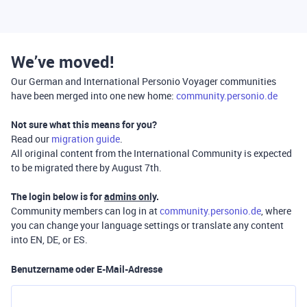
We’ve moved!
Our German and International Personio Voyager communities
have been merged into one new home:
community.personio.de
Not sure what this means for you?
Read our
migration guide
.
All original content from the International Community is expected
to be migrated there by August 7th.
The login below is for
admins only
.
Community members can log in at
community.personio.de
, where
you can change your language settings or translate any content
into EN, DE, or ES.
Benutzername oder E-Mail-Adresse