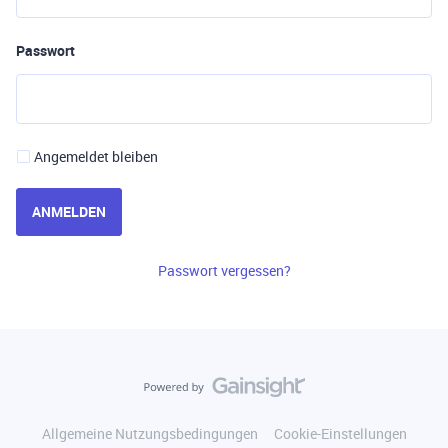
Passwort
Angemeldet bleiben
ANMELDEN
Passwort vergessen?
Allgemeine Nutzungsbedingungen
Cookie-Einstellungen