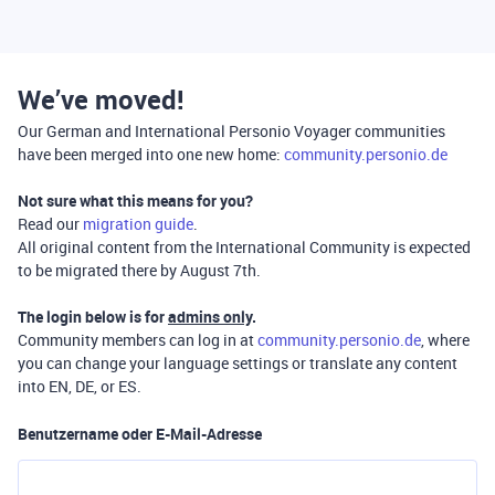
We’ve moved!
Our German and International Personio Voyager communities
have been merged into one new home:
community.personio.de
Not sure what this means for you?
Read our
migration guide
.
All original content from the International Community is expected
to be migrated there by August 7th.
The login below is for
admins only
.
Community members can log in at
community.personio.de
, where
you can change your language settings or translate any content
into EN, DE, or ES.
Benutzername oder E-Mail-Adresse