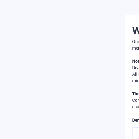
W
Our
mer
Not
Re
All
mig
The
Com
cha
Ben