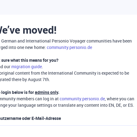
e’ve moved!
 German and International Personio Voyager communities have been
ged into one new home:
community.personio.de
 sure what this means for you?
ad our
migration guide
.
 original content from the International Community is expected to be
rated there by August 7th.
 login below is for
admins only
.
munity members can log in at
community.personio.de
, where you can
nge your language settings or translate any content into EN, DE, or ES.
utzername oder E-Mail-Adresse