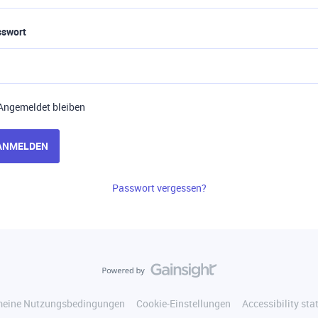
sswort
Angemeldet bleiben
ANMELDEN
Passwort vergessen?
meine Nutzungsbedingungen
Cookie-Einstellungen
Accessibility st