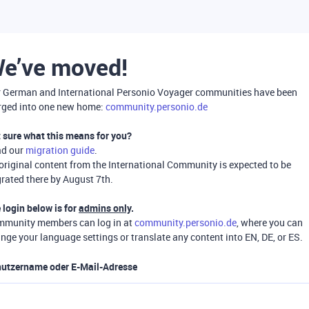
e’ve moved!
 German and International Personio Voyager communities have been
ged into one new home:
community.personio.de
 sure what this means for you?
ad our
migration guide
.
 original content from the International Community is expected to be
rated there by August 7th.
 login below is for
admins only
.
munity members can log in at
community.personio.de
, where you can
nge your language settings or translate any content into EN, DE, or ES.
utzername oder E-Mail-Adresse