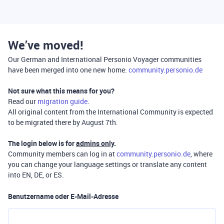
We’ve moved!
Our German and International Personio Voyager communities
have been merged into one new home:
community.personio.de
Not sure what this means for you?
Read our
migration guide
.
All original content from the International Community is expected
to be migrated there by August 7th.
The login below is for
admins only
.
Community members can log in at
community.personio.de
, where
you can change your language settings or translate any content
into EN, DE, or ES.
Benutzername oder E-Mail-Adresse