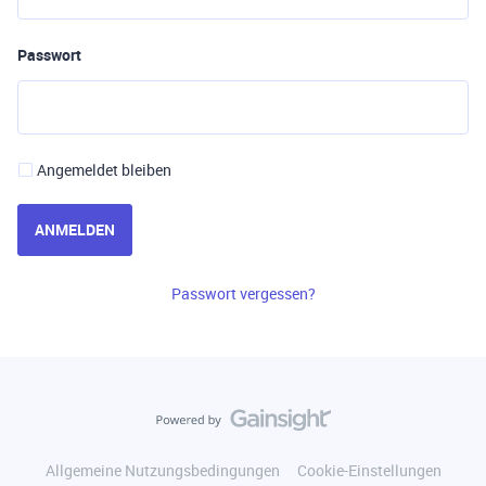
Passwort
Angemeldet bleiben
ANMELDEN
Passwort vergessen?
Allgemeine Nutzungsbedingungen
Cookie-Einstellungen