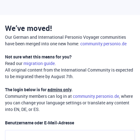
We’ve moved!
Our German and International Personio Voyager communities
have been merged into one new home:
community.personio.de
Not sure what this means for you?
Read our
migration guide
.
All original content from the International Community is expected
to be migrated there by August 7th.
The login below is for
admins only
.
Community members can log in at
community.personio.de
, where
you can change your language settings or translate any content
into EN, DE, or ES.
Benutzername oder E-Mail-Adresse