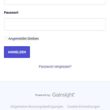
Passwort
Angemeldet bleiben
ANMELDEN
Passwort vergessen?
Allgemeine Nutzungsbedingungen
Cookie-Einstellungen