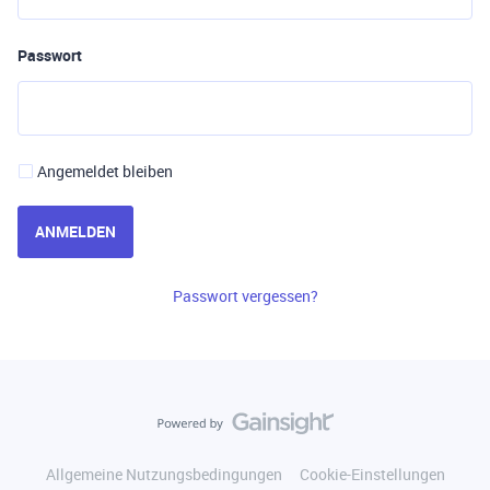
Passwort
Angemeldet bleiben
ANMELDEN
Passwort vergessen?
Allgemeine Nutzungsbedingungen
Cookie-Einstellungen