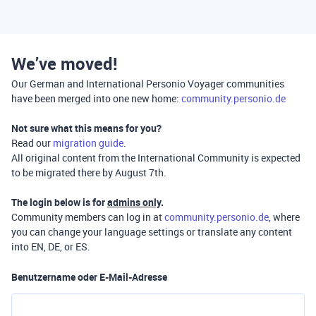
We’ve moved!
Our German and International Personio Voyager communities
have been merged into one new home:
community.personio.de
Not sure what this means for you?
Read our
migration guide
.
All original content from the International Community is expected
to be migrated there by August 7th.
The login below is for
admins only
.
Community members can log in at
community.personio.de
, where
you can change your language settings or translate any content
into EN, DE, or ES.
Benutzername oder E-Mail-Adresse