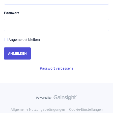
Passwort
Angemeldet bleiben
ANMELDEN
Passwort vergessen?
Allgemeine Nutzungsbedingungen
Cookie-Einstellungen