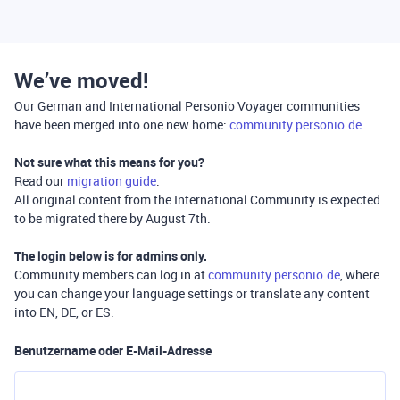
We’ve moved!
Our German and International Personio Voyager communities
have been merged into one new home:
community.personio.de
Not sure what this means for you?
Read our
migration guide
.
All original content from the International Community is expected
to be migrated there by August 7th.
The login below is for
admins only
.
Community members can log in at
community.personio.de
, where
you can change your language settings or translate any content
into EN, DE, or ES.
Benutzername oder E-Mail-Adresse