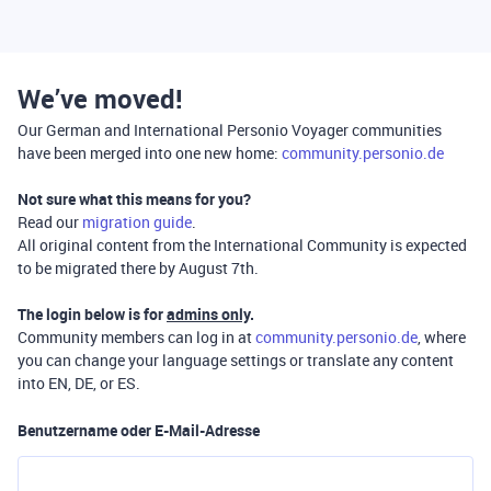
We’ve moved!
Our German and International Personio Voyager communities
have been merged into one new home:
community.personio.de
Not sure what this means for you?
Read our
migration guide
.
All original content from the International Community is expected
to be migrated there by August 7th.
The login below is for
admins only
.
Community members can log in at
community.personio.de
, where
you can change your language settings or translate any content
into EN, DE, or ES.
Benutzername oder E-Mail-Adresse