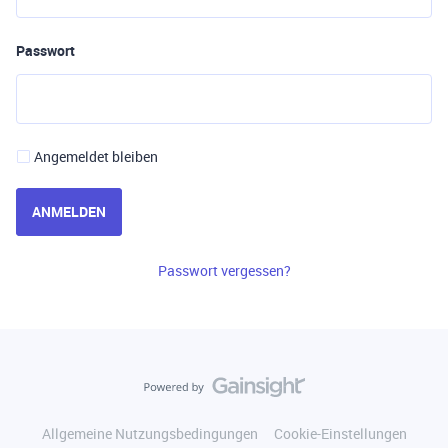
Passwort
Angemeldet bleiben
ANMELDEN
Passwort vergessen?
Allgemeine Nutzungsbedingungen
Cookie-Einstellungen