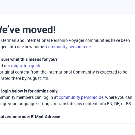
e’ve moved!
 German and International Personio Voyager communities have been
ged into one new home:
community.personio.de
 sure what this means for you?
ad our
migration guide
.
 original content from the International Community is expected to be
rated there by August 7th.
 login below is for
admins only
.
munity members can log in at
community.personio.de
, where you can
nge your language settings or translate any content into EN, DE, or ES.
utzername oder E-Mail-Adresse