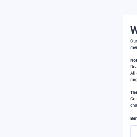
W
Our
mer
Not
Re
All
mig
The
Com
cha
Ben