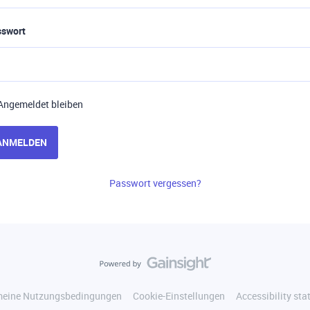
sswort
Angemeldet bleiben
ANMELDEN
Passwort vergessen?
meine Nutzungsbedingungen
Cookie-Einstellungen
Accessibility st