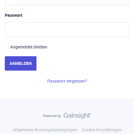
Passwort
Angemeldet bleiben
ANMELDEN
Passwort vergessen?
Allgemeine Nutzungsbedingungen
Cookie-Einstellungen