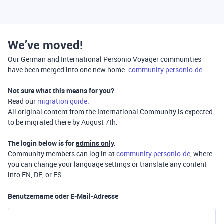
We’ve moved!
Our German and International Personio Voyager communities
have been merged into one new home:
community.personio.de
Not sure what this means for you?
Read our
migration guide
.
All original content from the International Community is expected
to be migrated there by August 7th.
The login below is for
admins only
.
Community members can log in at
community.personio.de
, where
you can change your language settings or translate any content
into EN, DE, or ES.
Benutzername oder E-Mail-Adresse