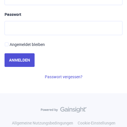
Passwort
Angemeldet bleiben
ANMELDEN
Passwort vergessen?
Allgemeine Nutzungsbedingungen
Cookie-Einstellungen