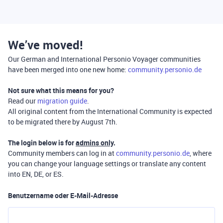
We’ve moved!
Our German and International Personio Voyager communities
have been merged into one new home:
community.personio.de
Not sure what this means for you?
Read our
migration guide
.
All original content from the International Community is expected
to be migrated there by August 7th.
The login below is for
admins only
.
Community members can log in at
community.personio.de
, where
you can change your language settings or translate any content
into EN, DE, or ES.
Benutzername oder E-Mail-Adresse