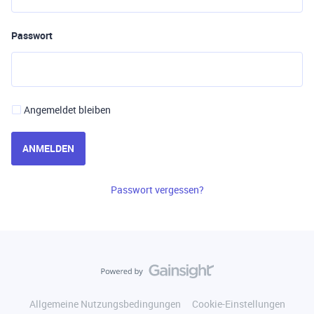
Passwort
Angemeldet bleiben
ANMELDEN
Passwort vergessen?
Allgemeine Nutzungsbedingungen
Cookie-Einstellungen