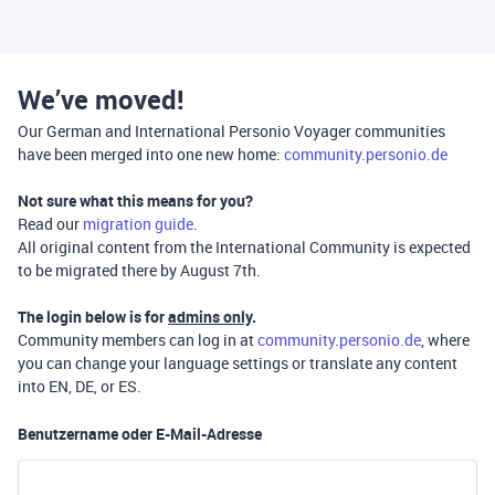
We’ve moved!
Our German and International Personio Voyager communities
have been merged into one new home:
community.personio.de
Not sure what this means for you?
Read our
migration guide
.
All original content from the International Community is expected
to be migrated there by August 7th.
The login below is for
admins only
.
Community members can log in at
community.personio.de
, where
you can change your language settings or translate any content
into EN, DE, or ES.
Benutzername oder E-Mail-Adresse