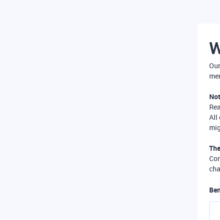
W
Our
mer
Not
Re
All
mig
The
Com
cha
Ben