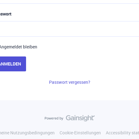
sswort
Angemeldet bleiben
ANMELDEN
Passwort vergessen?
meine Nutzungsbedingungen
Cookie-Einstellungen
Accessibility st