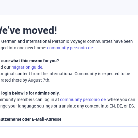
e’ve moved!
 German and International Personio Voyager communities have been
ged into one new home:
community.personio.de
 sure what this means for you?
ad our
migration guide
.
 original content from the International Community is expected to be
rated there by August 7th.
 login below is for
admins only
.
munity members can log in at
community.personio.de
, where you can
nge your language settings or translate any content into EN, DE, or ES.
utzername oder E-Mail-Adresse