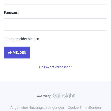
Passwort
Angemeldet bleiben
ANMELDEN
Passwort vergessen?
Allgemeine Nutzungsbedingungen
Cookie-Einstellungen