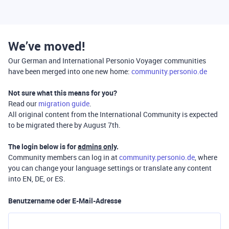
We’ve moved!
Our German and International Personio Voyager communities
have been merged into one new home:
community.personio.de
Not sure what this means for you?
Read our
migration guide
.
All original content from the International Community is expected
to be migrated there by August 7th.
The login below is for
admins only
.
Community members can log in at
community.personio.de
, where
you can change your language settings or translate any content
into EN, DE, or ES.
Benutzername oder E-Mail-Adresse