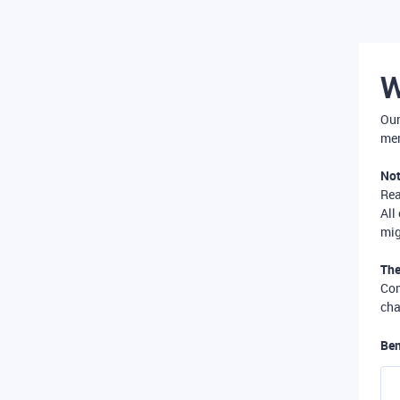
W
Our
mer
Not
Re
All
mig
The
Com
cha
Ben