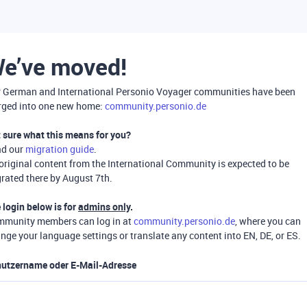
e’ve moved!
 German and International Personio Voyager communities have been
ged into one new home:
community.personio.de
 sure what this means for you?
ad our
migration guide
.
 original content from the International Community is expected to be
rated there by August 7th.
 login below is for
admins only
.
munity members can log in at
community.personio.de
, where you can
nge your language settings or translate any content into EN, DE, or ES.
utzername oder E-Mail-Adresse