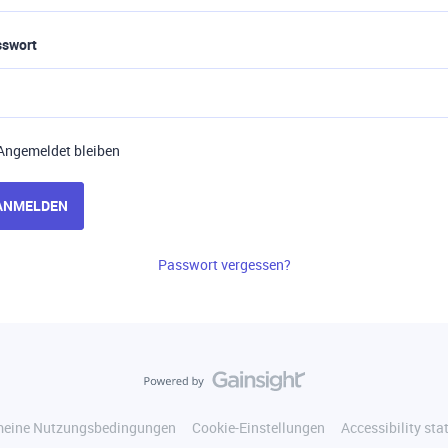
sswort
Angemeldet bleiben
ANMELDEN
Passwort vergessen?
meine Nutzungsbedingungen
Cookie-Einstellungen
Accessibility st