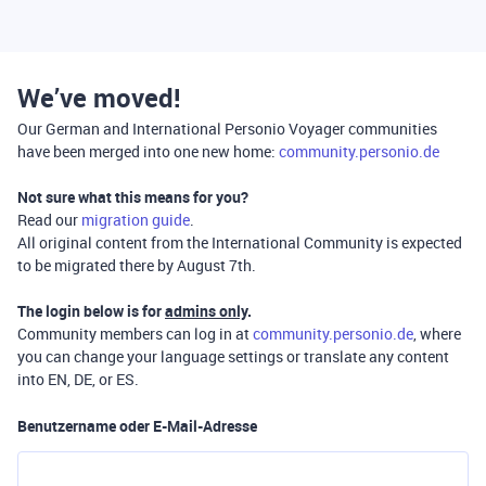
We’ve moved!
Our German and International Personio Voyager communities
have been merged into one new home:
community.personio.de
Not sure what this means for you?
Read our
migration guide
.
All original content from the International Community is expected
to be migrated there by August 7th.
The login below is for
admins only
.
Community members can log in at
community.personio.de
, where
you can change your language settings or translate any content
into EN, DE, or ES.
Benutzername oder E-Mail-Adresse