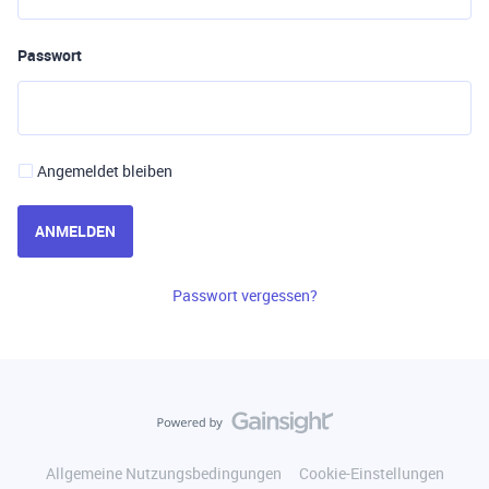
Passwort
Angemeldet bleiben
ANMELDEN
Passwort vergessen?
Allgemeine Nutzungsbedingungen
Cookie-Einstellungen