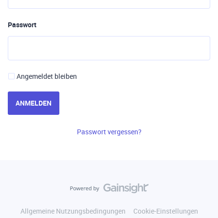
Passwort
Angemeldet bleiben
ANMELDEN
Passwort vergessen?
Allgemeine Nutzungsbedingungen
Cookie-Einstellungen