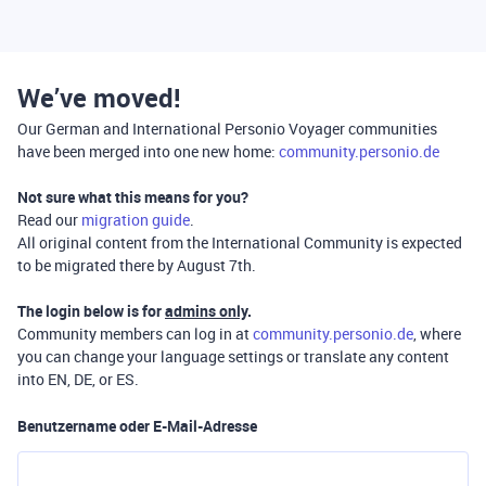
We’ve moved!
Our German and International Personio Voyager communities
have been merged into one new home:
community.personio.de
Not sure what this means for you?
Read our
migration guide
.
All original content from the International Community is expected
to be migrated there by August 7th.
The login below is for
admins only
.
Community members can log in at
community.personio.de
, where
you can change your language settings or translate any content
into EN, DE, or ES.
Benutzername oder E-Mail-Adresse