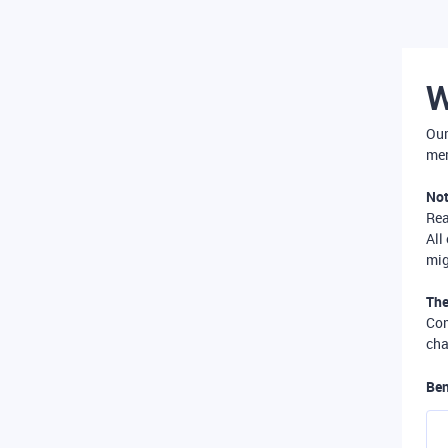
W
Our
mer
Not
Re
All
mig
The
Com
cha
Ben