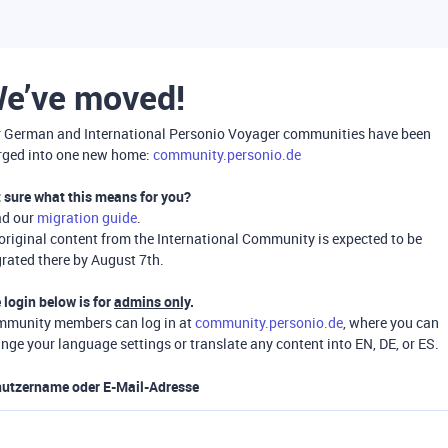
e’ve moved!
 German and International Personio Voyager communities have been
ged into one new home:
community.personio.de
 sure what this means for you?
ad our
migration guide
.
 original content from the International Community is expected to be
rated there by August 7th.
 login below is for
admins only
.
munity members can log in at
community.personio.de
, where you can
nge your language settings or translate any content into EN, DE, or ES.
utzername oder E-Mail-Adresse