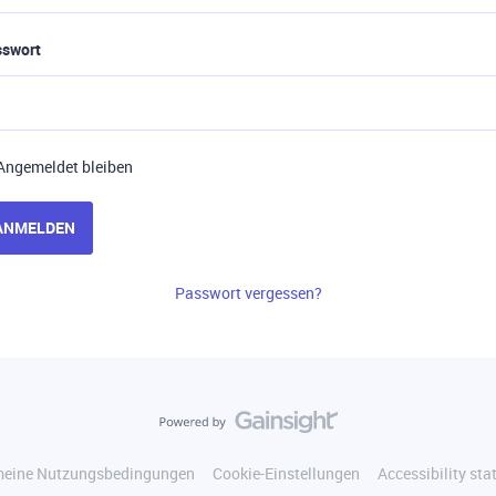
sswort
Angemeldet bleiben
ANMELDEN
Passwort vergessen?
meine Nutzungsbedingungen
Cookie-Einstellungen
Accessibility st