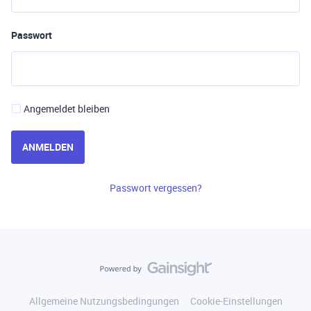
Passwort
Angemeldet bleiben
ANMELDEN
Passwort vergessen?
Allgemeine Nutzungsbedingungen
Cookie-Einstellungen