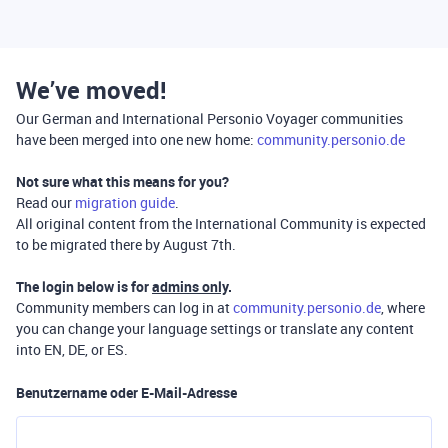
We’ve moved!
Our German and International Personio Voyager communities
have been merged into one new home:
community.personio.de
Not sure what this means for you?
Read our
migration guide
.
All original content from the International Community is expected
to be migrated there by August 7th.
The login below is for
admins only
.
Community members can log in at
community.personio.de
, where
you can change your language settings or translate any content
into EN, DE, or ES.
Benutzername oder E-Mail-Adresse