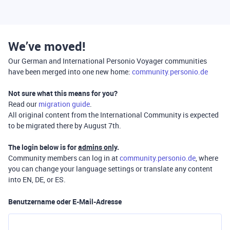
We’ve moved!
Our German and International Personio Voyager communities
have been merged into one new home:
community.personio.de
Not sure what this means for you?
Read our
migration guide
.
All original content from the International Community is expected
to be migrated there by August 7th.
The login below is for
admins only
.
Community members can log in at
community.personio.de
, where
you can change your language settings or translate any content
into EN, DE, or ES.
Benutzername oder E-Mail-Adresse