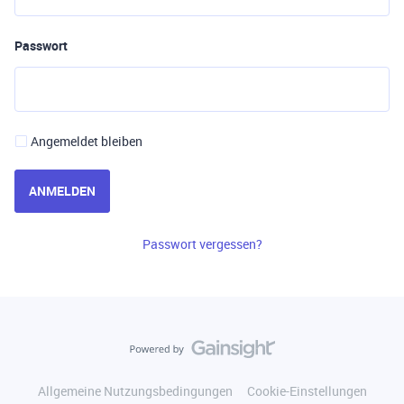
Passwort
Angemeldet bleiben
ANMELDEN
Passwort vergessen?
Allgemeine Nutzungsbedingungen
Cookie-Einstellungen