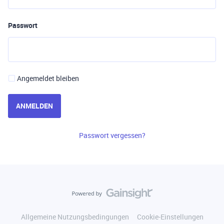
Passwort
Angemeldet bleiben
ANMELDEN
Passwort vergessen?
Allgemeine Nutzungsbedingungen
Cookie-Einstellungen