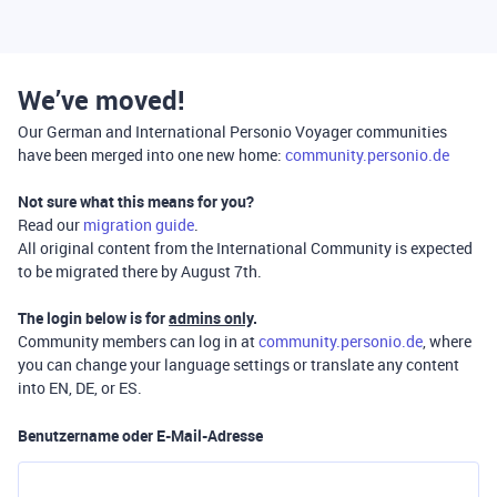
We’ve moved!
Our German and International Personio Voyager communities
have been merged into one new home:
community.personio.de
Not sure what this means for you?
Read our
migration guide
.
All original content from the International Community is expected
to be migrated there by August 7th.
The login below is for
admins only
.
Community members can log in at
community.personio.de
, where
you can change your language settings or translate any content
into EN, DE, or ES.
Benutzername oder E-Mail-Adresse