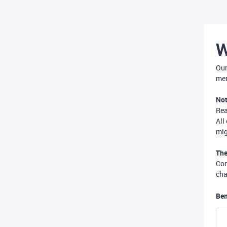
W
Our
mer
Not
Re
All
mig
The
Com
cha
Ben