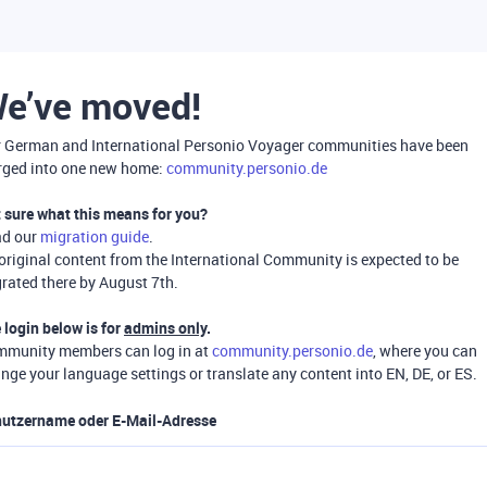
e’ve moved!
 German and International Personio Voyager communities have been
ged into one new home:
community.personio.de
 sure what this means for you?
ad our
migration guide
.
 original content from the International Community is expected to be
rated there by August 7th.
 login below is for
admins only
.
munity members can log in at
community.personio.de
, where you can
nge your language settings or translate any content into EN, DE, or ES.
utzername oder E-Mail-Adresse