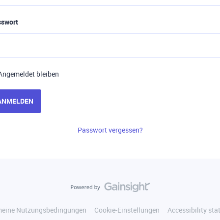
sswort
Angemeldet bleiben
ANMELDEN
Passwort vergessen?
meine Nutzungsbedingungen
Cookie-Einstellungen
Accessibility st