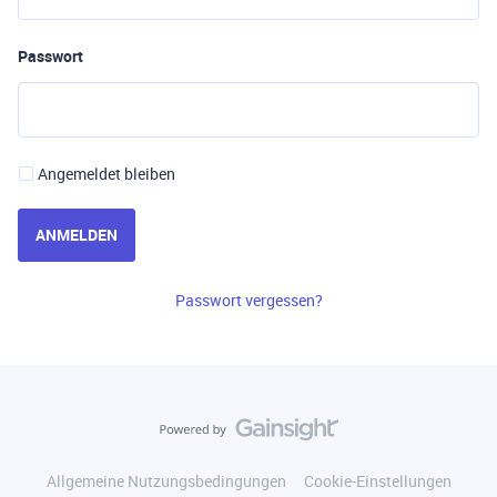
Passwort
Angemeldet bleiben
ANMELDEN
Passwort vergessen?
Allgemeine Nutzungsbedingungen
Cookie-Einstellungen