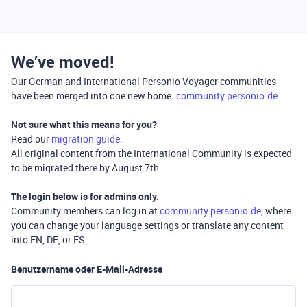
We’ve moved!
Our German and International Personio Voyager communities
have been merged into one new home:
community.personio.de
Not sure what this means for you?
Read our
migration guide
.
All original content from the International Community is expected
to be migrated there by August 7th.
The login below is for
admins only
.
Community members can log in at
community.personio.de
, where
you can change your language settings or translate any content
into EN, DE, or ES.
Benutzername oder E-Mail-Adresse