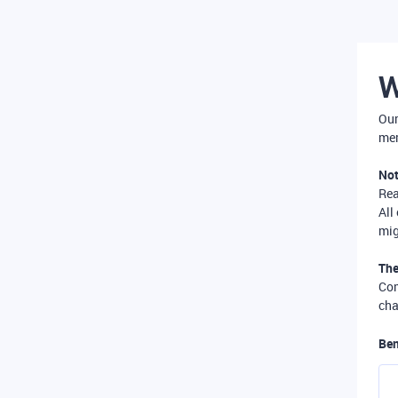
W
Our
mer
Not
Re
All
mig
The
Com
cha
Ben