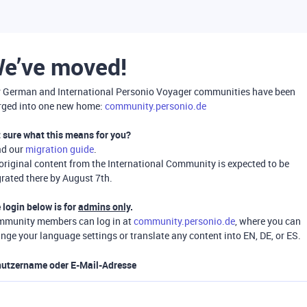
e’ve moved!
 German and International Personio Voyager communities have been
ged into one new home:
community.personio.de
 sure what this means for you?
ad our
migration guide
.
 original content from the International Community is expected to be
rated there by August 7th.
 login below is for
admins only
.
munity members can log in at
community.personio.de
, where you can
nge your language settings or translate any content into EN, DE, or ES.
utzername oder E-Mail-Adresse