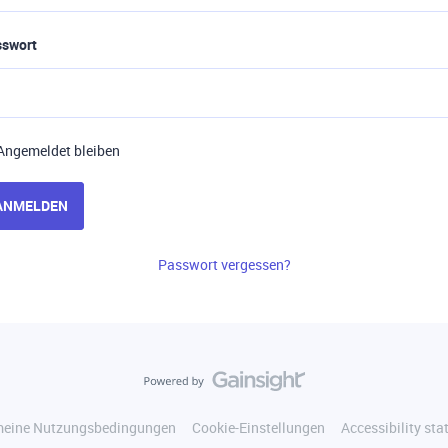
sswort
Angemeldet bleiben
ANMELDEN
Passwort vergessen?
meine Nutzungsbedingungen
Cookie-Einstellungen
Accessibility st