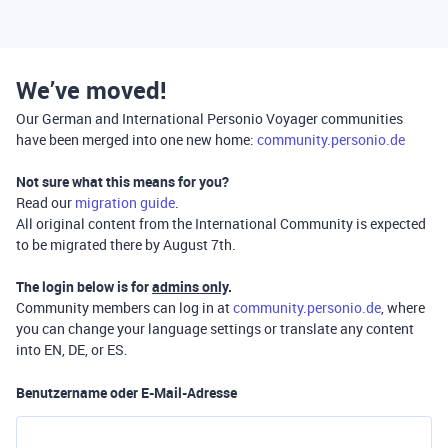
We’ve moved!
Our German and International Personio Voyager communities
have been merged into one new home:
community.personio.de
Not sure what this means for you?
Read our
migration guide
.
All original content from the International Community is expected
to be migrated there by August 7th.
The login below is for
admins only
.
Community members can log in at
community.personio.de
, where
you can change your language settings or translate any content
into EN, DE, or ES.
Benutzername oder E-Mail-Adresse