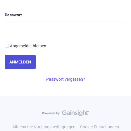
Passwort
Angemeldet bleiben
ANMELDEN
Passwort vergessen?
Allgemeine Nutzungsbedingungen
Cookie-Einstellungen