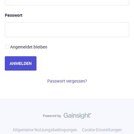
Passwort
Angemeldet bleiben
ANMELDEN
Passwort vergessen?
Allgemeine Nutzungsbedingungen
Cookie-Einstellungen