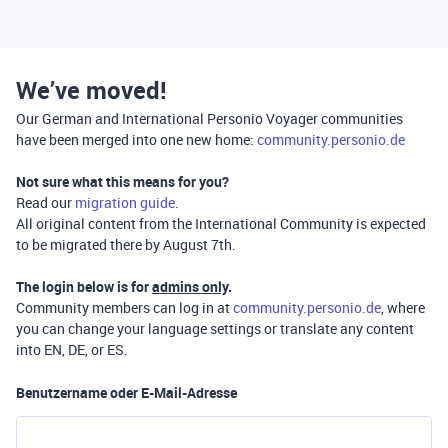
We’ve moved!
Our German and International Personio Voyager communities
have been merged into one new home:
community.personio.de
Not sure what this means for you?
Read our
migration guide
.
All original content from the International Community is expected
to be migrated there by August 7th.
The login below is for
admins only
.
Community members can log in at
community.personio.de
, where
you can change your language settings or translate any content
into EN, DE, or ES.
Benutzername oder E-Mail-Adresse