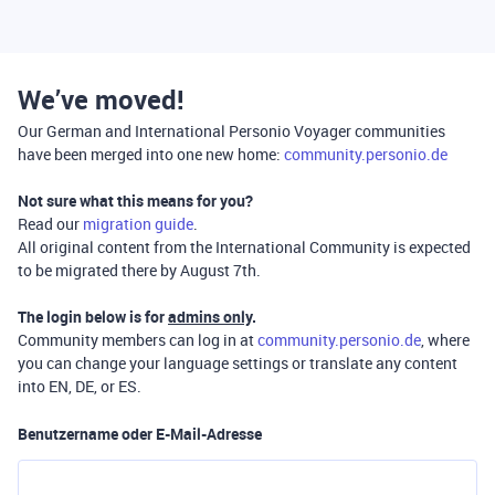
We’ve moved!
Our German and International Personio Voyager communities
have been merged into one new home:
community.personio.de
Not sure what this means for you?
Read our
migration guide
.
All original content from the International Community is expected
to be migrated there by August 7th.
The login below is for
admins only
.
Community members can log in at
community.personio.de
, where
you can change your language settings or translate any content
into EN, DE, or ES.
Benutzername oder E-Mail-Adresse