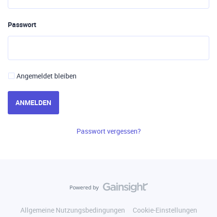
Passwort
Angemeldet bleiben
ANMELDEN
Passwort vergessen?
Allgemeine Nutzungsbedingungen
Cookie-Einstellungen