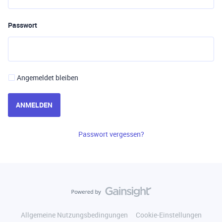
Passwort
Angemeldet bleiben
ANMELDEN
Passwort vergessen?
Allgemeine Nutzungsbedingungen
Cookie-Einstellungen