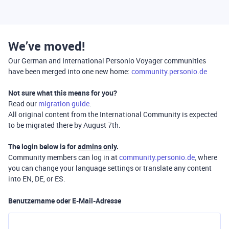
We’ve moved!
Our German and International Personio Voyager communities
have been merged into one new home:
community.personio.de
Not sure what this means for you?
Read our
migration guide
.
All original content from the International Community is expected
to be migrated there by August 7th.
The login below is for
admins only
.
Community members can log in at
community.personio.de
, where
you can change your language settings or translate any content
into EN, DE, or ES.
Benutzername oder E-Mail-Adresse