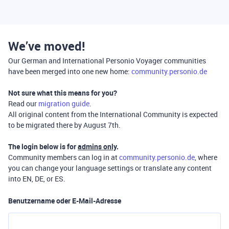
We’ve moved!
Our German and International Personio Voyager communities
have been merged into one new home:
community.personio.de
Not sure what this means for you?
Read our
migration guide
.
All original content from the International Community is expected
to be migrated there by August 7th.
The login below is for
admins only
.
Community members can log in at
community.personio.de
, where
you can change your language settings or translate any content
into EN, DE, or ES.
Benutzername oder E-Mail-Adresse