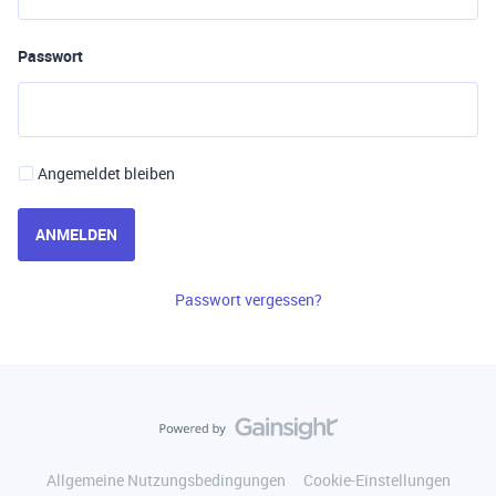
Passwort
Angemeldet bleiben
ANMELDEN
Passwort vergessen?
Allgemeine Nutzungsbedingungen
Cookie-Einstellungen