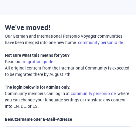
We’ve moved!
Our German and International Personio Voyager communities
have been merged into one new home:
community.personio.de
Not sure what this means for you?
Read our
migration guide
.
All original content from the International Community is expected
to be migrated there by August 7th.
The login below is for
admins only
.
Community members can log in at
community.personio.de
, where
you can change your language settings or translate any content
into EN, DE, or ES.
Benutzername oder E-Mail-Adresse