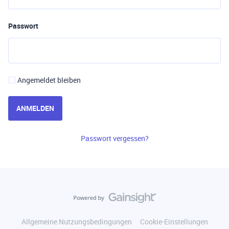
Passwort
Angemeldet bleiben
ANMELDEN
Passwort vergessen?
Allgemeine Nutzungsbedingungen
Cookie-Einstellungen