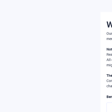
W
Our
mer
Not
Re
All
mig
The
Com
cha
Ben