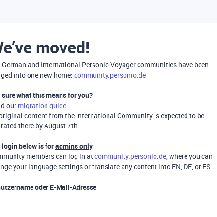
e’ve moved!
 German and International Personio Voyager communities have been
ged into one new home:
community.personio.de
 sure what this means for you?
ad our
migration guide
.
 original content from the International Community is expected to be
rated there by August 7th.
 login below is for
admins only
.
munity members can log in at
community.personio.de
, where you can
nge your language settings or translate any content into EN, DE, or ES.
utzername oder E-Mail-Adresse