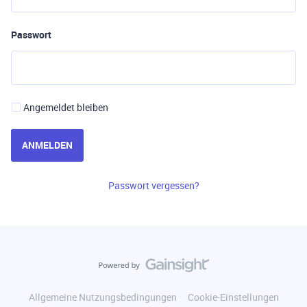
Passwort
Angemeldet bleiben
ANMELDEN
Passwort vergessen?
Allgemeine Nutzungsbedingungen
Cookie-Einstellungen