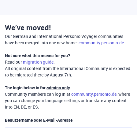
We’ve moved!
Our German and International Personio Voyager communities
have been merged into one new home:
community.personio.de
Not sure what this means for you?
Read our
migration guide
.
All original content from the International Community is expected
to be migrated there by August 7th.
The login below is for
admins only
.
Community members can log in at
community.personio.de
, where
you can change your language settings or translate any content
into EN, DE, or ES.
Benutzername oder E-Mail-Adresse